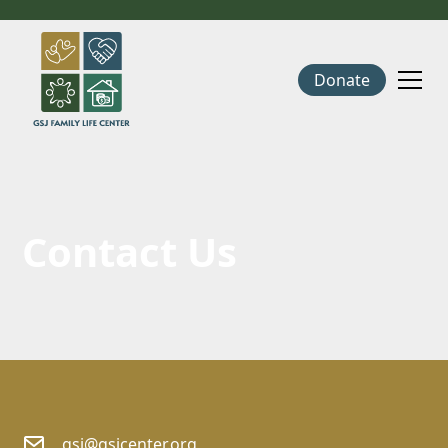
Donate
Contact Us
gsj@gsjcenter.org