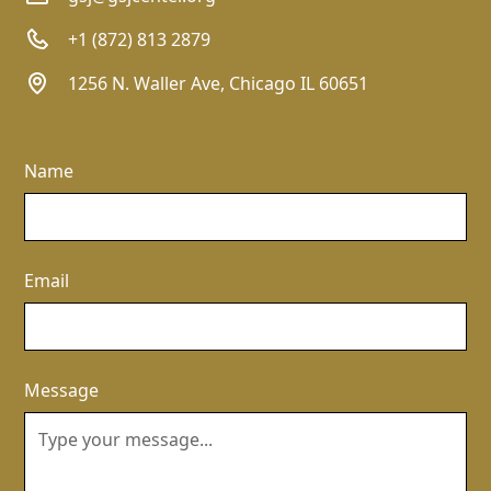
+1 (872) 813 2879
1256 N. Waller Ave, Chicago IL 60651
Name
Email
Message