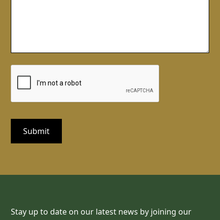
Stay up to date on our latest news by joining our