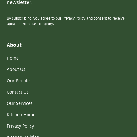
newsletter.
By subscribing, you agree to our Privacy Policy and consent to receive
updates from our company.
About
Home
About Us
Our People
Contact Us
Our Services
Kitchen Home
Privacy Policy