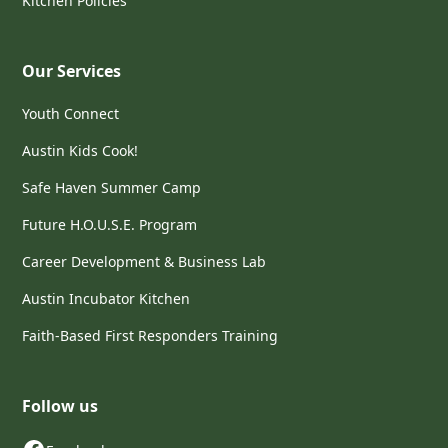
Kitchen Policies
Our Services
Youth Connect
Austin Kids Cook!
Safe Haven Summer Camp
Future H.O.U.S.E. Program
Career Development & Business Lab
Austin Incubator Kitchen
Faith-Based First Responders Training
Follow us